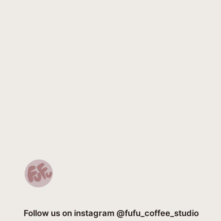
Follow us on instagram @fufu_coffee_studio