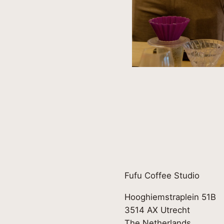
Fufu Coffee Studio
Hooghiemstraplein 51B
3514 AX Utrecht
The Netherlands