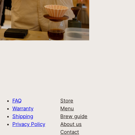
FAQ
Store
Warranty
Menu
Shipping
Brew guide
Privacy Policy
About us
Contact