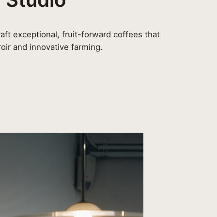
aft exceptional, fruit-forward coffees that
roir and innovative farming.