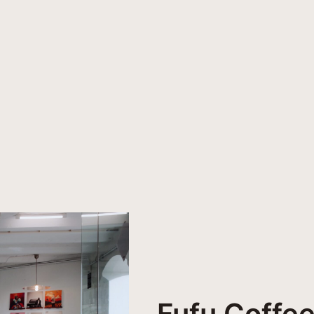
Fufu Coffee