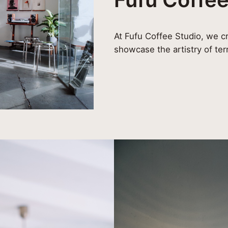
At Fufu Coffee Studio, we cr
showcase the artistry of ter