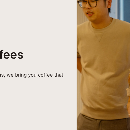
fees
s, we bring you coffee that