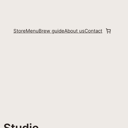
Store
Menu
Brew guide
About us
Contact
 Studio