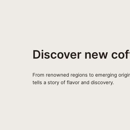
Discover new cof
From renowned regions to emerging origin
tells a story of flavor and discovery.